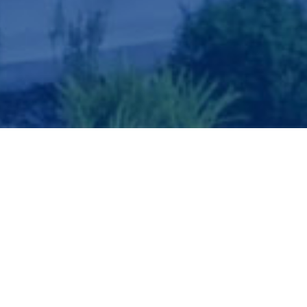
QUICK SEARCH