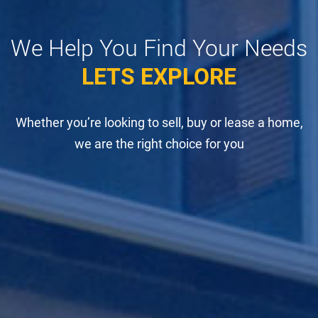
We Help You Find Your Needs
LETS EXPLORE
Whether you’re looking to sell, buy or lease a home,
we are the right choice for you